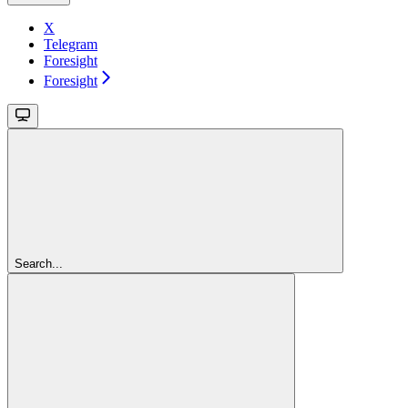
X
Telegram
Foresight
Foresight
Search...