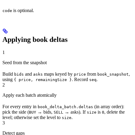
is optional.
code
Applying book deltas
1
Seed from the snapshot
Build
and
maps keyed by
from
,
bids
asks
price
book_snapshot
using
. Record
.
{ price, remainingSize }
seq
2
Apply each batch atomically
For every entry in
(in array order):
book_delta_batch.deltas
pick the side (
→ bids,
→ asks). If
is
, delete the
BUY
SELL
size
0
level; otherwise set the level to
.
size
3
Detect gaps