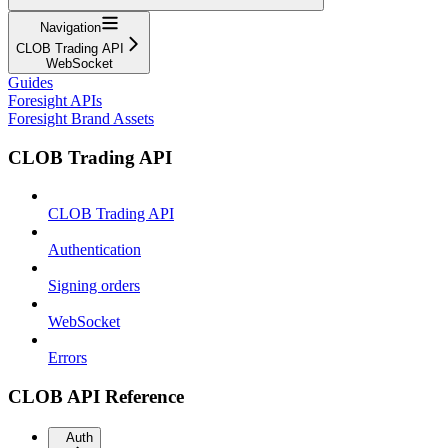
Navigation
CLOB Trading API
WebSocket
Guides
Foresight APIs
Foresight Brand Assets
CLOB Trading API
CLOB Trading API
Authentication
Signing orders
WebSocket
Errors
CLOB API Reference
Auth