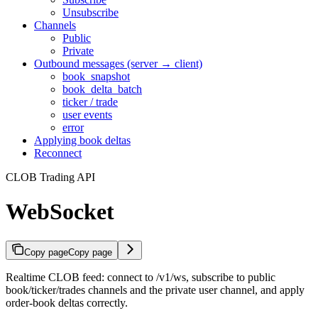
Unsubscribe
Channels
Public
Private
Outbound messages (server → client)
book_snapshot
book_delta_batch
ticker / trade
user events
error
Applying book deltas
Reconnect
CLOB Trading API
WebSocket
Copy page
Copy page
Realtime CLOB feed: connect to /v1/ws, subscribe to public
book/ticker/trades channels and the private user channel, and apply
order-book deltas correctly.