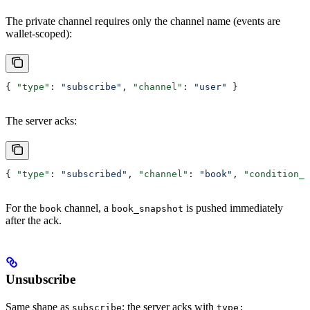
The private channel requires only the channel name (events are
wallet-scoped):
{ 
"type"
: 
"subscribe"
, 
"channel"
: 
"user"
 }
The server acks:
{ 
"type"
: 
"subscribed"
, 
"channel"
: 
"book"
, 
"condition_i
For the
channel, a
is pushed immediately
book
book_snapshot
after the ack.
Unsubscribe
Same shape as
; the server acks with
subscribe
type: