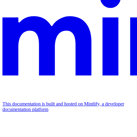
This documentation is built and hosted on Mintlify, a developer
documentation platform