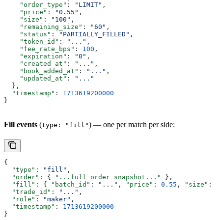
    "order_type"
: 
"LIMIT"
,
    "price"
: 
"0.55"
,
    "size"
: 
"100"
,
    "remaining_size"
: 
"60"
,
    "status"
: 
"PARTIALLY_FILLED"
,
    "token_id"
: 
"..."
,
    "fee_rate_bps"
: 
100
,
    "expiration"
: 
"0"
,
    "created_at"
: 
"..."
,
    "book_added_at"
: 
"..."
,
    "updated_at"
: 
"..."
  },
  "timestamp"
: 
1713619200000
}
Fill events
(
) — one per match per side:
type: "fill"
{
  "type"
: 
"fill"
,
  "order"
: { 
"...full order snapshot..."
 },
  "fill"
: { 
"batch_id"
: 
"..."
, 
"price"
: 
0.55
, 
"size"
: 
5
  "trade_id"
: 
"..."
,
  "role"
: 
"maker"
,
  "timestamp"
: 
1713619200000
}