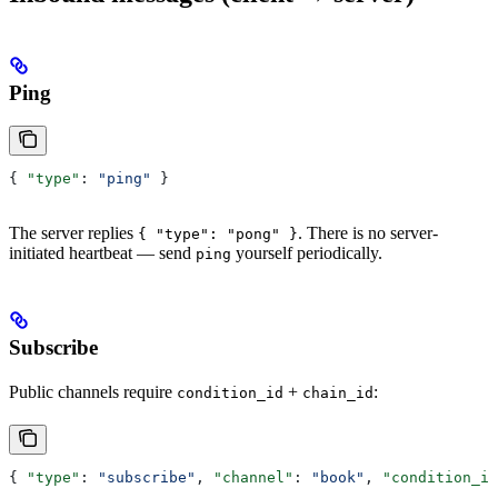
Ping
{ 
"type"
: 
"ping"
 }
The server replies
. There is no server-
{ "type": "pong" }
initiated heartbeat — send
yourself periodically.
ping
Subscribe
Public channels require
+
:
condition_id
chain_id
{ 
"type"
: 
"subscribe"
, 
"channel"
: 
"book"
, 
"condition_id