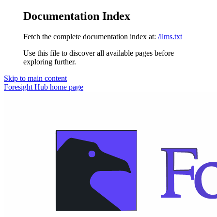
Documentation Index
Fetch the complete documentation index at:
/llms.txt
Use this file to discover all available pages before
exploring further.
Skip to main content
Foresight Hub
home page