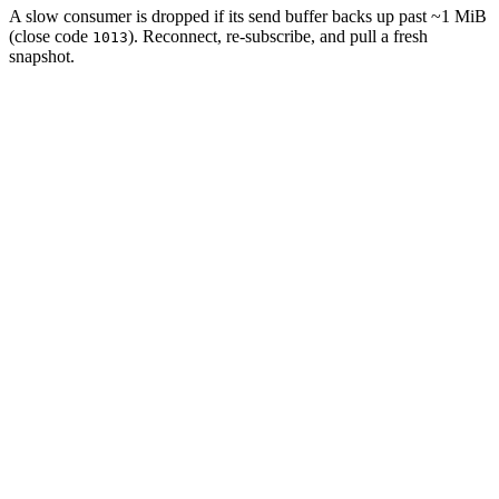
A slow consumer is dropped if its send buffer backs up past ~1 MiB
(close code
). Reconnect, re-subscribe, and pull a fresh
1013
snapshot.