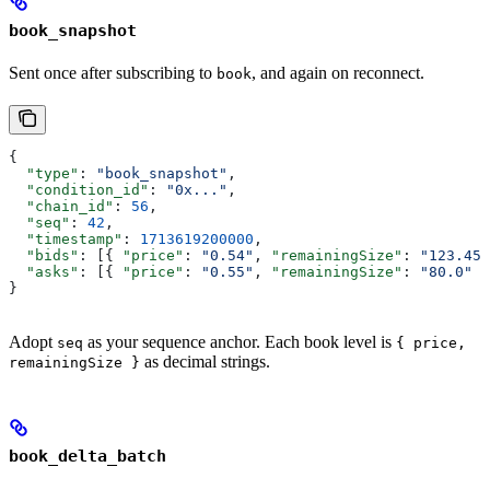
book_snapshot
Sent once after subscribing to
, and again on reconnect.
book
{
  "type"
: 
"book_snapshot"
,
  "condition_id"
: 
"0x..."
,
  "chain_id"
: 
56
,
  "seq"
: 
42
,
  "timestamp"
: 
1713619200000
,
  "bids"
: [{ 
"price"
: 
"0.54"
, 
"remainingSize"
: 
"123.45"
  "asks"
: [{ 
"price"
: 
"0.55"
, 
"remainingSize"
: 
"80.0"
 }
}
Adopt
as your sequence anchor. Each book level is
seq
{ price,
as decimal strings.
remainingSize }
book_delta_batch