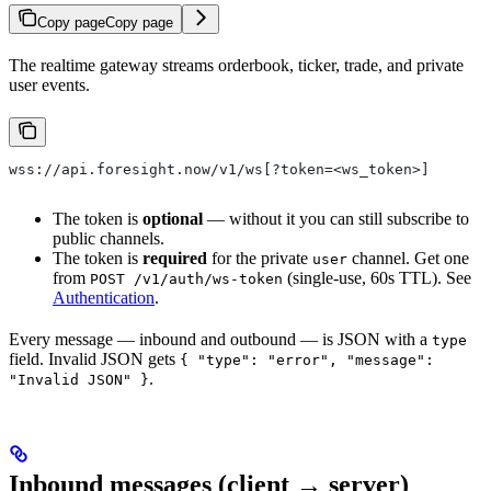
Copy page
Copy page
The realtime gateway streams orderbook, ticker, trade, and private
user events.
wss://api.foresight.now/v1/ws[?token=<ws_token>]
The token is
optional
— without it you can still subscribe to
public channels.
The token is
required
for the private
channel. Get one
user
from
(single-use, 60s TTL). See
POST /v1/auth/ws-token
Authentication
.
Every message — inbound and outbound — is JSON with a
type
field. Invalid JSON gets
{ "type": "error", "message":
.
"Invalid JSON" }
Inbound messages (client → server)