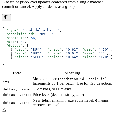
A batch of price-level updates coalesced from a single matcher
commit or cancel. Apply all deltas as a group.
{
  "type"
: 
"book_delta_batch"
,
  "condition_id"
: 
"0x..."
,
  "chain_id"
: 
56
,
  "seq"
: 
43
,
  "deltas"
: [
    { 
"side"
: 
"BUY"
,  
"price"
: 
"0.62"
, 
"size"
: 
"450"
 },
    { 
"side"
: 
"BUY"
,  
"price"
: 
"0.61"
, 
"size"
: 
"0"
 },
    { 
"side"
: 
"SELL"
, 
"price"
: 
"0.64"
, 
"size"
: 
"120"
 }
  ]
}
Field
Meaning
Monotonic per
.
(condition_id, chain_id)
seq
Increments by 1 per batch. Use for gap detection.
= bids,
= asks
deltas[].side
BUY
SELL
Price level (decimal string, 2dp)
deltas[].price
New
total
remaining size at that level.
means
0
deltas[].size
remove the level.