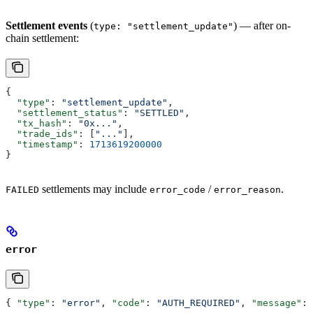
Settlement events
(
) — after on-
type: "settlement_update"
chain settlement:
{
  "type"
: 
"settlement_update"
,
  "settlement_status"
: 
"SETTLED"
,
  "tx_hash"
: 
"0x..."
,
  "trade_ids"
: [
"..."
],
  "timestamp"
: 
1713619200000
}
settlements may include
/
.
FAILED
error_code
error_reason
error
{ 
"type"
: 
"error"
, 
"code"
: 
"AUTH_REQUIRED"
, 
"message"
: 