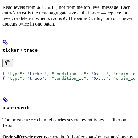
Read levels from
, not from the top-level message. Each
deltas[]
entry’s
is the new aggregate size at that price — replace the
size
level, or delete it when
is
. The same
never
size
0
(side, price)
appears twice in one batch.
/
ticker
trade
{ 
"type"
: 
"ticker"
, 
"condition_id"
: 
"0x..."
, 
"chain_id"
{ 
"type"
: 
"trade"
,  
"condition_id"
: 
"0x..."
, 
"chain_id"
events
user
The private
channel carries several event types — filter on
user
.
type
Order-lifecycle events
carry the full order snapshot (same shape as