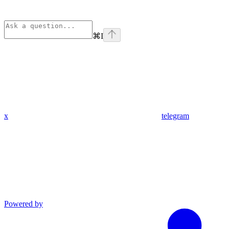
⌘
I
x
telegram
Powered by