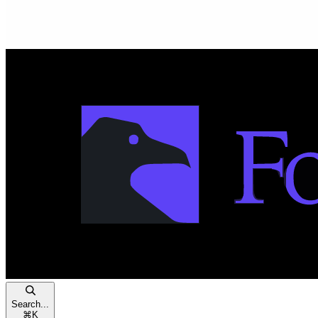
Search...
⌘
K