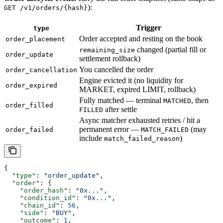
):
GET /v1/orders/{hash}
Trigger
type
Order accepted and resting on the book
order_placement
changed (partial fill or
remaining_size
order_update
settlement rollback)
You cancelled the order
order_cancellation
Engine evicted it (no liquidity for
order_expired
MARKET, expired LIMIT, rollback)
Fully matched — terminal
, then
MATCHED
order_filled
after settle
FILLED
Async matcher exhausted retries / hit a
permanent error —
(may
order_failed
MATCH_FAILED
include
)
match_failed_reason
{
  "type"
: 
"order_update"
,
  "order"
: {
    "order_hash"
: 
"0x..."
,
    "condition_id"
: 
"0x..."
,
    "chain_id"
: 
56
,
    "side"
: 
"BUY"
,
    "outcome"
: 
1
,