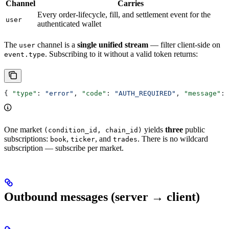
Channel
Carries
Every order-lifecycle, fill, and settlement event for the
user
authenticated wallet
The
channel is a
single unified stream
— filter client-side on
user
. Subscribing to it without a valid token returns:
event.type
{ 
"type"
: 
"error"
, 
"code"
: 
"AUTH_REQUIRED"
, 
"message"
: 
One market
yields
three
public
(condition_id, chain_id)
subscriptions:
,
, and
. There is no wildcard
book
ticker
trades
subscription — subscribe per market.
Outbound messages (server → client)