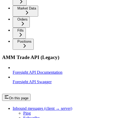
Market Data
Orders
Fills
Positions
AMM Trade API (Legacy)
Foresight API Documentation
Foresight API Swagger
On this page
Inbound messages (client → server)
Ping
Subscribe