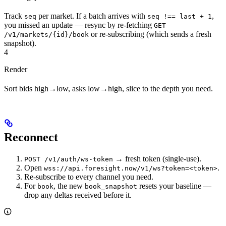
Track
per market. If a batch arrives with
,
seq
seq !== last + 1
you missed an update — resync by re-fetching
GET
or re-subscribing (which sends a fresh
/v1/markets/{id}/book
snapshot).
4
Render
Sort bids high→low, asks low→high, slice to the depth you need.
Reconnect
→ fresh token (single-use).
POST /v1/auth/ws-token
Open
.
wss://api.foresight.now/v1/ws?token=<token>
Re-subscribe to every channel you need.
For
, the new
resets your baseline —
book
book_snapshot
drop any deltas received before it.