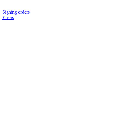
Signing orders
Errors