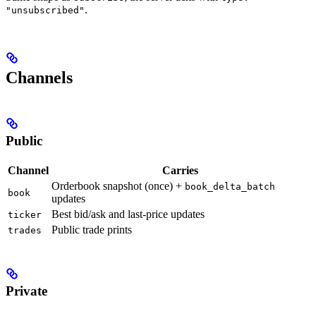
.
"unsubscribed"
Channels
Public
Channel
Carries
Orderbook snapshot (once) +
book_delta_batch
book
updates
Best bid/ask and last-price updates
ticker
Public trade prints
trades
Private