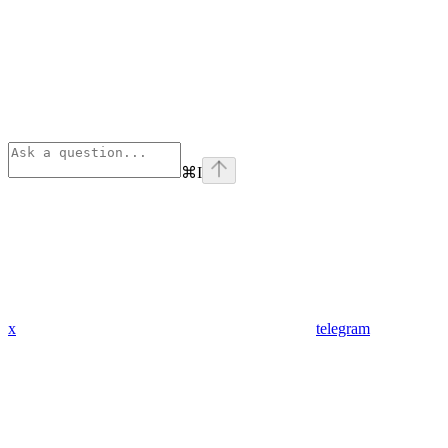
⌘
I
x
telegram