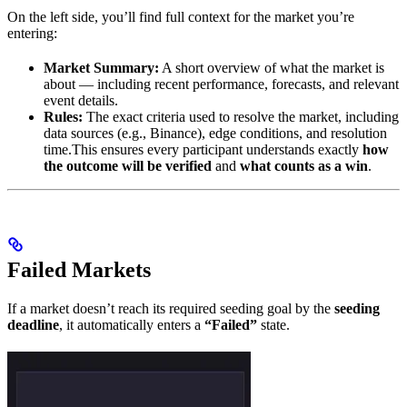
On the left side, you’ll find full context for the market you’re
entering:
Market Summary:
A short overview of what the market is
about — including recent performance, forecasts, and relevant
event details.
Rules:
The exact criteria used to resolve the market, including
data sources (e.g., Binance), edge conditions, and resolution
time.This ensures every participant understands exactly
how
the outcome will be verified
and
what counts as a win
.
Failed Markets
If a market doesn’t reach its required seeding goal by the
seeding
deadline
, it automatically enters a
“Failed”
state.