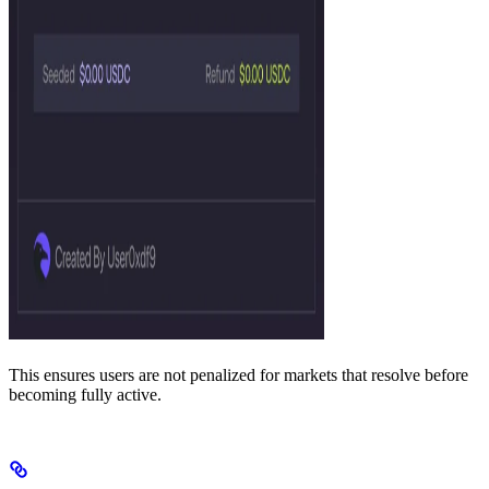
This ensures users are not penalized for markets that resolve before
becoming fully active.