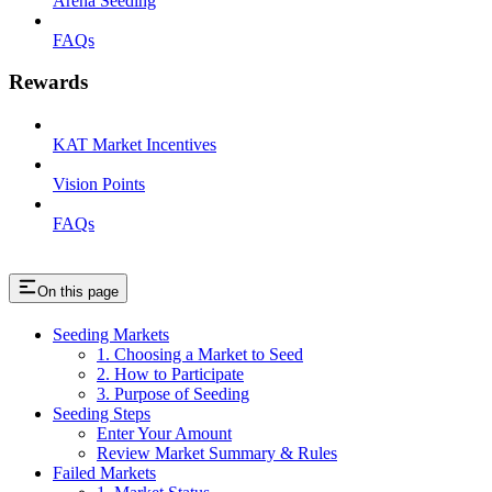
Arena Seeding
FAQs
Rewards
KAT Market Incentives
Vision Points
FAQs
On this page
Seeding Markets
1. Choosing a Market to Seed
2. How to Participate
3. Purpose of Seeding
Seeding Steps
Enter Your Amount
Review Market Summary & Rules
Failed Markets