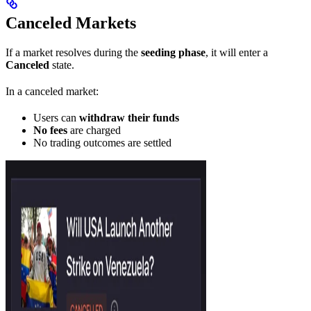
Canceled Markets
If a market resolves during the
seeding phase
, it will enter a
Canceled
state.
In a canceled market:
Users can
withdraw their funds
No fees
are charged
No trading outcomes are settled