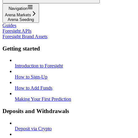
Navigation
Arena Markets
Arena Seeding
Guides
Foresight APIs
Foresight Brand Assets
Getting started
Introduction to Foresight
How to Sign-Up
How to Add Funds
Making Your First Prediction
Deposits and Withdrawals
Deposit via Crypto