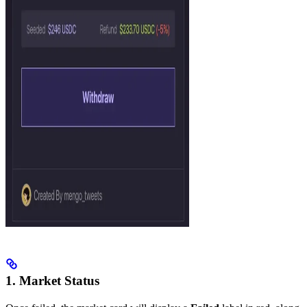
1. Market Status