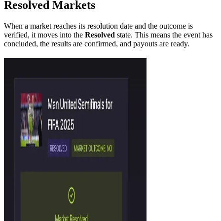
Resolved Markets
When a market reaches its resolution date and the outcome is
verified, it moves into the
Resolved
state. This means the event has
concluded, the results are confirmed, and payouts are ready.