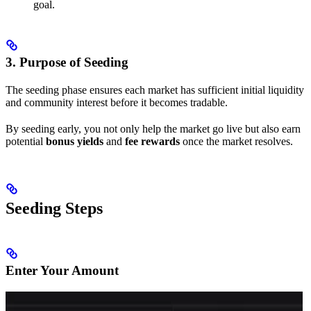
goal.
3. Purpose of Seeding
The seeding phase ensures each market has sufficient initial liquidity
and community interest before it becomes tradable.
By seeding early, you not only help the market go live but also earn
potential
bonus yields
and
fee rewards
once the market resolves.
Seeding Steps
Enter Your Amount