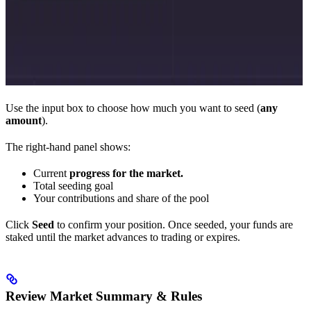
Use the input box to choose how much you want to seed (
any
amount
).
The right-hand panel shows:
Current
progress for the market.
Total seeding goal
Your contributions and share of the pool
Click
Seed
to confirm your position. Once seeded, your funds are
staked until the market advances to trading or expires.
Review Market Summary & Rules