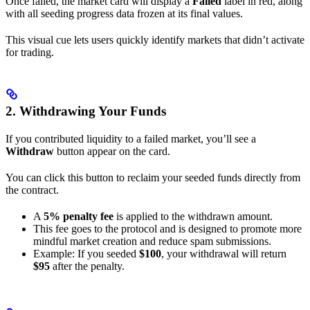
Once failed, the market card will display a
Failed
label in red, along
with all seeding progress data frozen at its final values.
This visual cue lets users quickly identify markets that didn’t activate
for trading.
2. Withdrawing Your Funds
If you contributed liquidity to a failed market, you’ll see a
Withdraw
button appear on the card.
You can click this button to reclaim your seeded funds directly from
the contract.
A
5% penalty fee
is applied to the withdrawn amount.
This fee goes to the protocol and is designed to promote more
mindful market creation and reduce spam submissions.
Example: If you seeded
$100
, your withdrawal will return
$95
after the penalty.