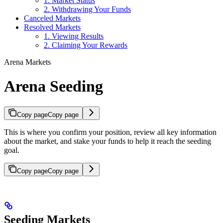
1. Market Status
2. Withdrawing Your Funds
Canceled Markets
Resolved Markets
1. Viewing Results
2. Claiming Your Rewards
Arena Markets
Arena Seeding
Copy page
Copy page
This is where you confirm your position, review all key information
about the market, and stake your funds to help it reach the seeding
goal.
Copy page
Copy page
Seeding Markets