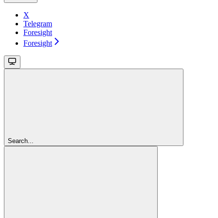
X
Telegram
Foresight
Foresight
Search...