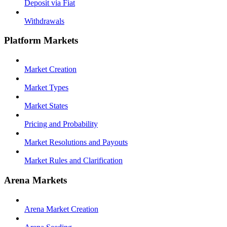
Deposit via Fiat
Withdrawals
Platform Markets
Market Creation
Market Types
Market States
Pricing and Probability
Market Resolutions and Payouts
Market Rules and Clarification
Arena Markets
Arena Market Creation