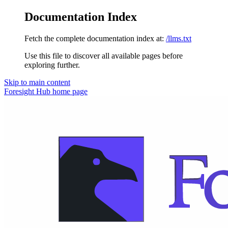
Documentation Index
Fetch the complete documentation index at:
/llms.txt
Use this file to discover all available pages before
exploring further.
Skip to main content
Foresight Hub
home page