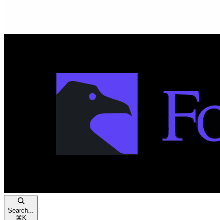
Search...
⌘
K