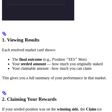
1. Viewing Results
Each resolved market card shows:
The
final outcome
(e.g.,
Position “YES” Won
)
Your
seeded amount
— how much you originally staked
Your claimable amount - how much you can claim
This gives you a full summary of your performance in that market.
2. Claiming Your Rewards
If your seeded position was on the
winning side
, the
Claim
(or