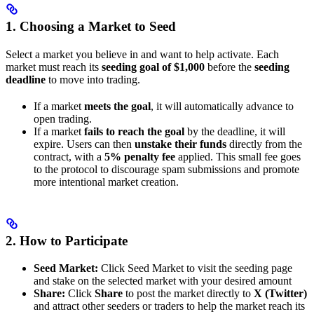
1. Choosing a Market to Seed
Select a market you believe in and want to help activate. Each
market must reach its
seeding goal of $1,000
before the
seeding
deadline
to move into trading.
If a market
meets the goal
, it will automatically advance to
open trading.
If a market
fails to reach the goal
by the deadline, it will
expire. Users can then
unstake their funds
directly from the
contract, with a
5% penalty fee
applied. This small fee goes
to the protocol to discourage spam submissions and promote
more intentional market creation.
2. How to Participate
Seed Market:
Click Seed Market to visit the seeding page
and stake on the selected market with your desired amount
Share:
Click
Share
to post the market directly to
X (Twitter)
and attract other seeders or traders to help the market reach its