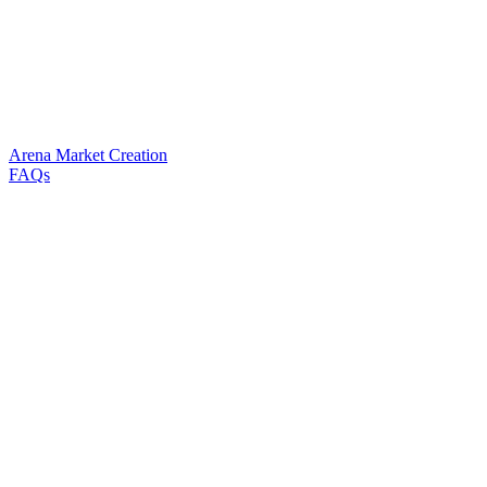
Arena Market Creation
FAQs