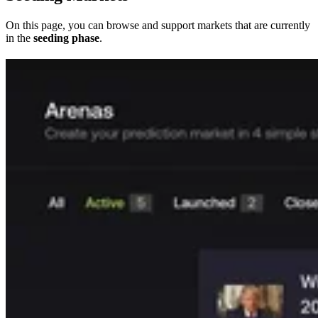
On this page, you can browse and support markets that are currently
in the
seeding phase
.