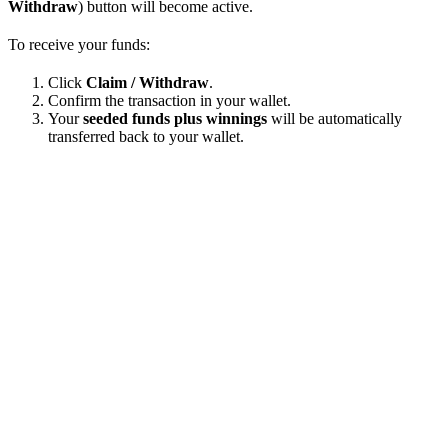
Withdraw
) button will become active.
To receive your funds:
Click
Claim / Withdraw
.
Confirm the transaction in your wallet.
Your
seeded funds plus winnings
will be automatically
transferred back to your wallet.