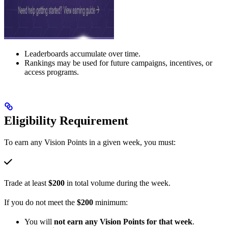
Leaderboards accumulate over time.
Rankings may be used for future campaigns, incentives, or
access programs.
Eligibility Requirement
To earn any Vision Points in a given week, you must:
Trade at least
$200
in total volume during the week.
If you do not meet the
$200
minimum:
You will
not earn any Vision Points for that week
.