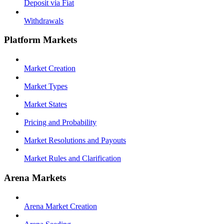
Deposit via Fiat
Withdrawals
Platform Markets
Market Creation
Market Types
Market States
Pricing and Probability
Market Resolutions and Payouts
Market Rules and Clarification
Arena Markets
Arena Market Creation