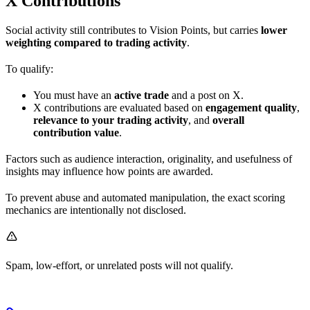
X Contributions
Social activity still contributes to Vision Points, but carries
lower
weighting compared to trading activity
.
To qualify:
You must have an
active trade
and a post on X.
X contributions are evaluated based on
engagement quality
,
relevance to your trading activity
, and
overall
contribution value
.
Factors such as audience interaction, originality, and usefulness of
insights may influence how points are awarded.
To prevent abuse and automated manipulation, the exact scoring
mechanics are intentionally not disclosed.
Spam, low-effort, or unrelated posts will not qualify.