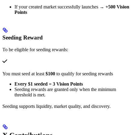
If your created market successfully launches →
+500 Vision
Points
Seeding Reward
To be eligible for seeding rewards:
You must seed at least
$100
to qualify for seeding rewards
Every $1 seeded = 3 Vision Points
Seeding rewards are granted only when the minimum
threshold is met.
Seeding supports liquidity, market quality, and discovery.