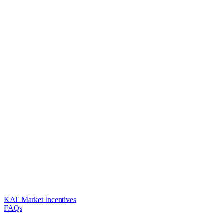
KAT Market Incentives
FAQs