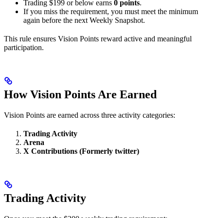
Trading $199 or below earns
0 points
.
If you miss the requirement, you must meet the minimum
again before the next Weekly Snapshot.
This rule ensures Vision Points reward active and meaningful
participation.
How Vision Points Are Earned
Vision Points are earned across three activity categories:
Trading Activity
Arena
X Contributions (Formerly twitter)
Trading Activity