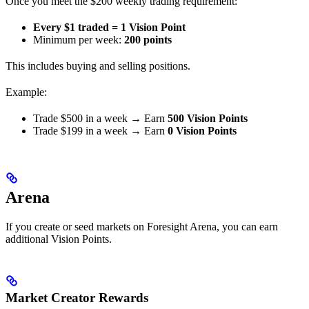
Once you meet the $200 weekly trading requirement:
Every $1 traded = 1 Vision Point
Minimum per week:
200 points
This includes buying and selling positions.
Example:
Trade $500 in a week → Earn
500 Vision Points
Trade $199 in a week → Earn
0 Vision Points
Arena
If you create or seed markets on Foresight Arena, you can earn
additional Vision Points.
Market Creator Rewards