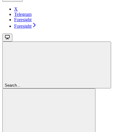
X
Telegram
Foresight
Foresight
Search...