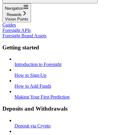
Navigation
Rewards
Vision Points
Guides
Foresight APIs
Foresight Brand Assets
Getting started
Introduction to Foresight
How to Sign-Up
How to Add Funds
Making Your First Prediction
Deposits and Withdrawals
Deposit via Crypto