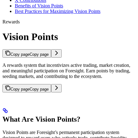
X Contributions
Benefits of Vision Points
Best Practices for Maximizing Vision Points
Rewards
Vision Points
Copy page
Copy page
A rewards system that incentivizes active trading, market creation,
and meaningful participation on Foresight. Earn points by trading,
seeding markets, and contributing to the ecosystem.
Copy page
Copy page
What Are Vision Points?
Vision Points are Foresight’s permanent participation system
designed to reward users who actively trade, contribute liquidity,