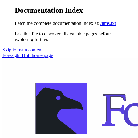
Documentation Index
Fetch the complete documentation index at:
/llms.txt
Use this file to discover all available pages before
exploring further.
Skip to main content
Foresight Hub
home page