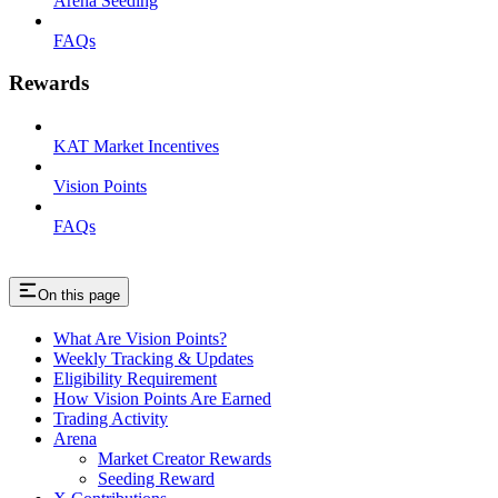
Arena Seeding
FAQs
Rewards
KAT Market Incentives
Vision Points
FAQs
On this page
What Are Vision Points?
Weekly Tracking & Updates
Eligibility Requirement
How Vision Points Are Earned
Trading Activity
Arena
Market Creator Rewards
Seeding Reward