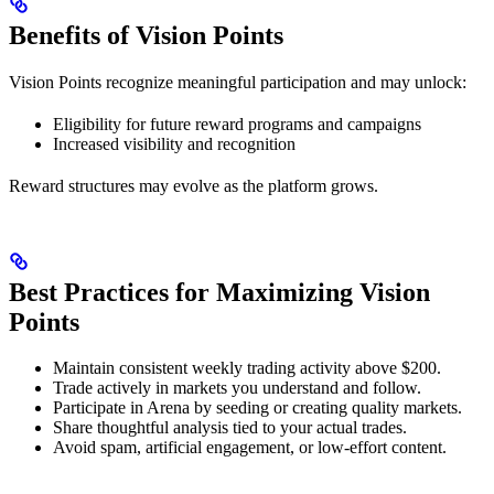
Benefits of Vision Points
Vision Points recognize meaningful participation and may unlock:
Eligibility for future reward programs and campaigns
Increased visibility and recognition
Reward structures may evolve as the platform grows.
Best Practices for Maximizing Vision
Points
Maintain consistent weekly trading activity above $200.
Trade actively in markets you understand and follow.
Participate in Arena by seeding or creating quality markets.
Share thoughtful analysis tied to your actual trades.
Avoid spam, artificial engagement, or low-effort content.