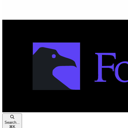
Search...
⌘
K