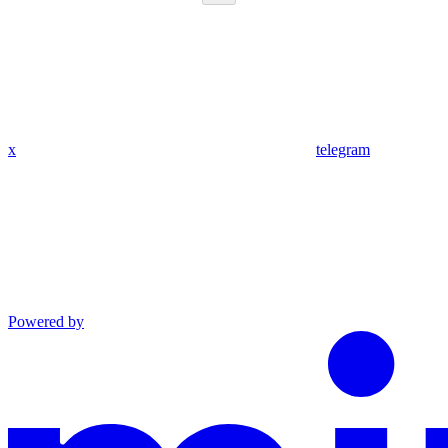
x
telegram
Powered by