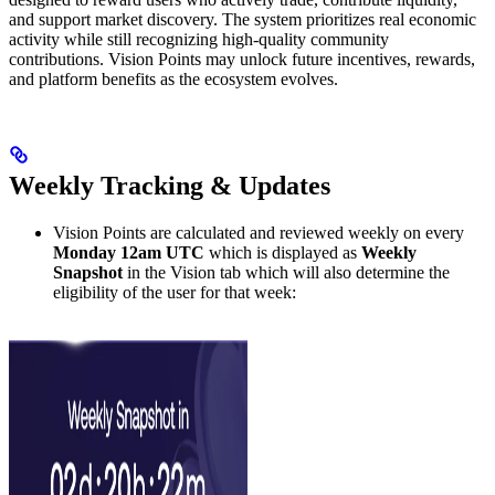
and support market discovery. The system prioritizes real economic
activity while still recognizing high-quality community
contributions. Vision Points may unlock future incentives, rewards,
and platform benefits as the ecosystem evolves.
Weekly Tracking & Updates
Vision Points are calculated and reviewed weekly on every
Monday 12am UTC
which is displayed as
Weekly
Snapshot
in the Vision tab which will also determine the
eligibility of the user for that week: