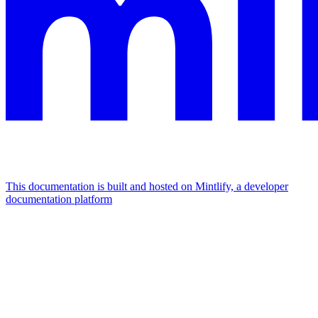
This documentation is built and hosted on Mintlify, a developer
documentation platform